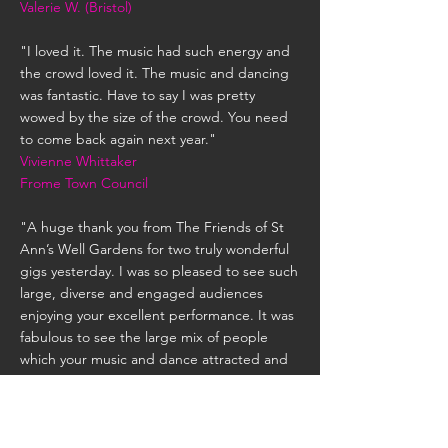
Valerie W. (Bristol)
"I loved it. The music had such energy and
the crowd loved it. The music and dancing
was fantastic. Have to say I was pretty
wowed by the size of the crowd. You need
to come back again next year."
Vivienne Whittaker
Frome Town Council
"A huge thank you from The Friends of St
Ann’s Well Gardens for two truly wonderful
gigs yesterday. I was so pleased to see such
large, diverse and engaged audiences
enjoying your excellent performance. It was
fabulous to see the large mix of people
which your music and dance attracted and
to enjoy such quality musicianship and
outstanding performance skills. As one lady
said to me ‘it gives me goose bumps‘!
Come back soon please .