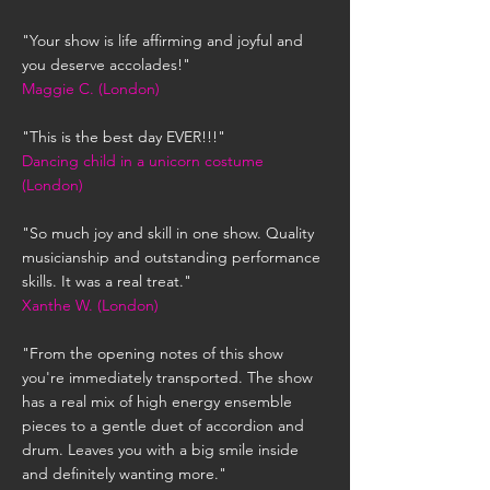
"Your show is life affirming and joyful and
you deserve accolades!"
Maggie C. (London)
"This is the best day EVER!!!"
Dancing child in a unicorn costume
(London)
"So much joy and skill in one show. Quality
musicianship and outstanding performance
skills. It was a real treat."
Xanthe W. (London)
"From the opening notes of this show
you're immediately transported. The show
has a real mix of high energy ensemble
pieces to a gentle duet of accordion and
drum. Leaves you with a big smile inside
and definitely wanting more."