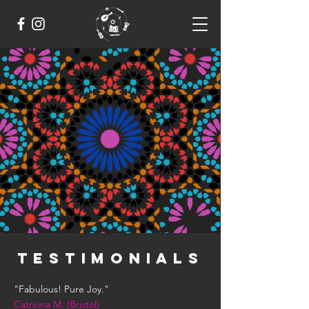
TESTIMONIALS
"Fabulous! Pure Joy."
Catriona M. (Bristol)